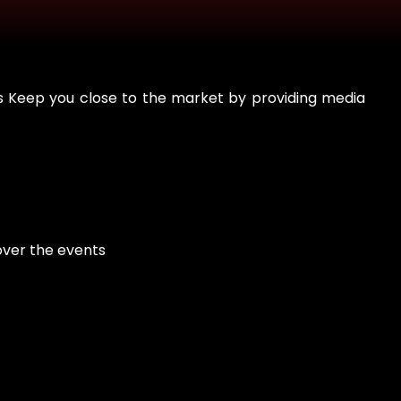
ts Keep you close to the market by providing media
over the events