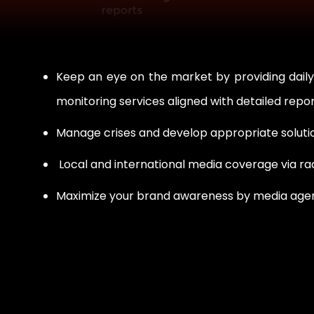
Keep an eye on the market by providing daily
monitoring services aligned with detailed repo
Manage crises and develop appropriate solutio
Local and international media coverage via ra
Maximize your brand awareness by media agenci