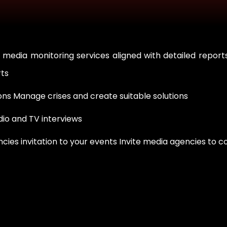
 media monitoring services aligned with detailed repor
rts
ns Manage crises and create suitable solutions
dio and TV interviews
es invitation to your events Invite media agencies to c