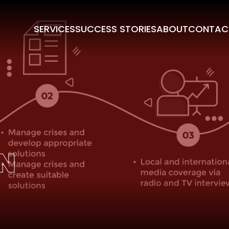
SERVICES
SUCCESS STORIES
ABOUT
CONTAC
N