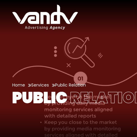
Home
Services
Public Relation
PUBLIC
RELATIO